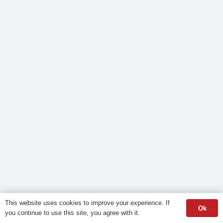
This website uses cookies to improve your experience. If
Ok
you continue to use this site, you agree with it.