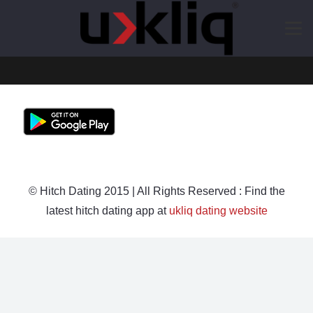
© Hitch Dating 2015 | All Rights Reserved : Find the
latest hitch dating app at
ukliq dating website